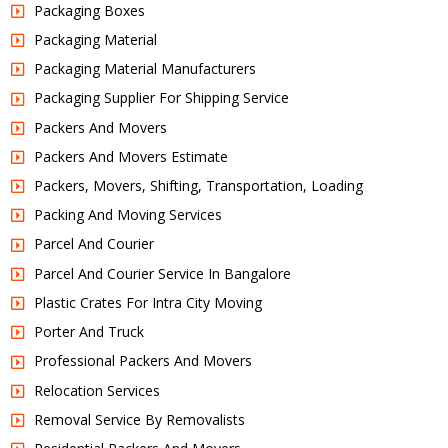
Packaging Boxes
Packaging Material
Packaging Material Manufacturers
Packaging Supplier For Shipping Service
Packers And Movers
Packers And Movers Estimate
Packers, Movers, Shifting, Transportation, Loading
Packing And Moving Services
Parcel And Courier
Parcel And Courier Service In Bangalore
Plastic Crates For Intra City Moving
Porter And Truck
Professional Packers And Movers
Relocation Services
Removal Service By Removalists