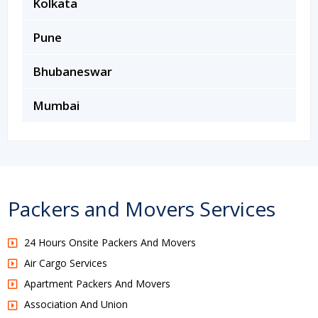
Kolkata
Pune
Bhubaneswar
Mumbai
Packers and Movers Services
24 Hours Onsite Packers And Movers
Air Cargo Services
Apartment Packers And Movers
Association And Union