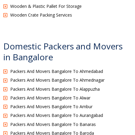
Wooden & Plastic Pallet For Storage
Wooden Crate Packing Services
Domestic Packers and Movers
in Bangalore
Packers And Movers Bangalore To Ahmedabad
Packers And Movers Bangalore To Ahmednagar
Packers And Movers Bangalore To Alappuzha
Packers And Movers Bangalore To Alwar
Packers And Movers Bangalore To Ambur
Packers And Movers Bangalore To Aurangabad
Packers And Movers Bangalore To Banaras
Packers And Movers Bangalore To Baroda