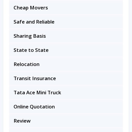
Cheap Movers
Safe and Reliable
Sharing Basis
State to State
Relocation
Transit Insurance
Tata Ace Mini Truck
Online Quotation
Review