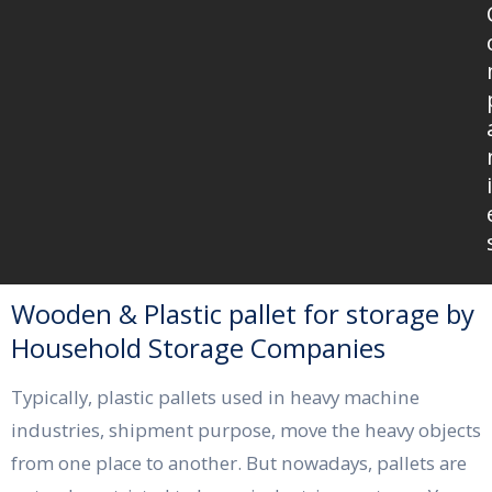
i
Wooden & Plastic pallet for storage by
Household Storage Companies
Typically, plastic pallets used in heavy machine
industries, shipment purpose, move the heavy objects
from one place to another. But nowadays, pallets are