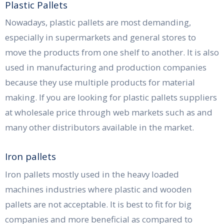
Plastic Pallets
Nowadays, plastic pallets are most demanding,
especially in supermarkets and general stores to
move the products from one shelf to another. It is also
used in manufacturing and production companies
because they use multiple products for material
making. If you are looking for plastic pallets suppliers
at wholesale price through web markets such as and
many other distributors available in the market.
Iron pallets
Iron pallets mostly used in the heavy loaded
machines industries where plastic and wooden
pallets are not acceptable. It is best to fit for big
companies and more beneficial as compared to