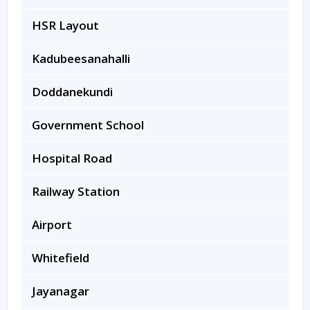
HSR Layout
Kadubeesanahalli
Doddanekundi
Government School
Hospital Road
Railway Station
Airport
Whitefield
Jayanagar