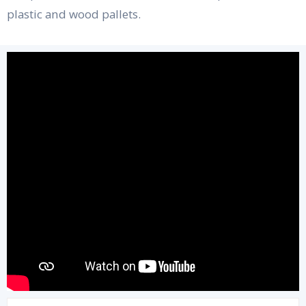
plastic and wood pallets.