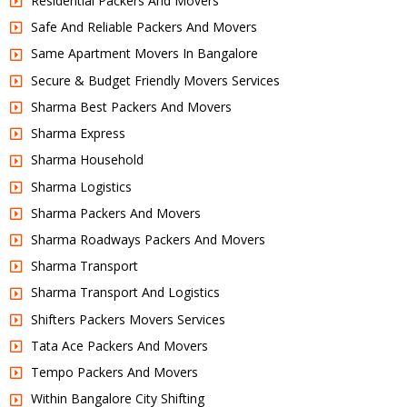
Residential Packers And Movers
Safe And Reliable Packers And Movers
Same Apartment Movers In Bangalore
Secure & Budget Friendly Movers Services
Sharma Best Packers And Movers
Sharma Express
Sharma Household
Sharma Logistics
Sharma Packers And Movers
Sharma Roadways Packers And Movers
Sharma Transport
Sharma Transport And Logistics
Shifters Packers Movers Services
Tata Ace Packers And Movers
Tempo Packers And Movers
Within Bangalore City Shifting