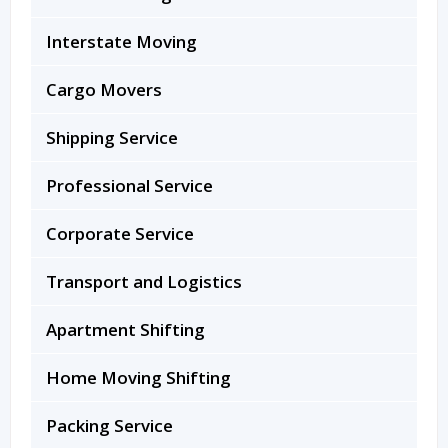
Interstate Moving
Cargo Movers
Shipping Service
Professional Service
Corporate Service
Transport and Logistics
Apartment Shifting
Home Moving Shifting
Packing Service