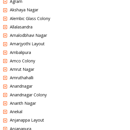
Agram
Akshaya Nagar
Alembic Glass Colony
Allalasandra
Amalodbhavi Nagar
Amarjyothi Layout
Ambalipura
Amco Colony
Amrut Nagar
Amruthahalli
Anandnagar
Anandnagar Colony
Ananth Nagar
Anekal
Anjanappa Layout
Anjanapura