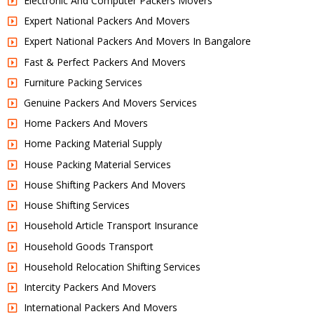
Electronic And Computer Packers Movers
Expert National Packers And Movers
Expert National Packers And Movers In Bangalore
Fast & Perfect Packers And Movers
Furniture Packing Services
Genuine Packers And Movers Services
Home Packers And Movers
Home Packing Material Supply
House Packing Material Services
House Shifting Packers And Movers
House Shifting Services
Household Article Transport Insurance
Household Goods Transport
Household Relocation Shifting Services
Intercity Packers And Movers
International Packers And Movers