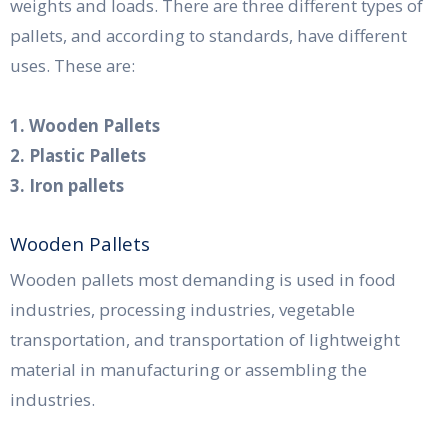
weights and loads. There are three different types of
pallets, and according to standards, have different
uses. These are:
1. Wooden Pallets
2. Plastic Pallets
3. Iron pallets
Wooden Pallets
Wooden pallets most demanding is used in food
industries, processing industries, vegetable
transportation, and transportation of lightweight
material in manufacturing or assembling the
industries.