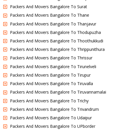
Packers And Movers Bangalore To Surat
Packers And Movers Bangalore To Thane
Packers And Movers Bangalore To Thanjavur
Packers And Movers Bangalore To Thodupuzha
Packers And Movers Bangalore To Thoothukkudi
Packers And Movers Bangalore To Thrippunithura
Packers And Movers Bangalore To Thrissur
Packers And Movers Bangalore To Tirunelveli
Packers And Movers Bangalore To Tirupur
Packers And Movers Bangalore To Tiruvalla
Packers And Movers Bangalore To Tiruvannamalai
Packers And Movers Bangalore To Trichy
Packers And Movers Bangalore To Trivandrum
Packers And Movers Bangalore To Udaipur
Packers And Movers Bangalore To UPborder