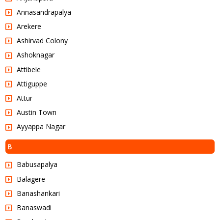
Annasandrapalya
Arekere
Ashirvad Colony
Ashoknagar
Attibele
Attiguppe
Attur
Austin Town
Ayyappa Nagar
B
Babusapalya
Balagere
Banashankari
Banaswadi