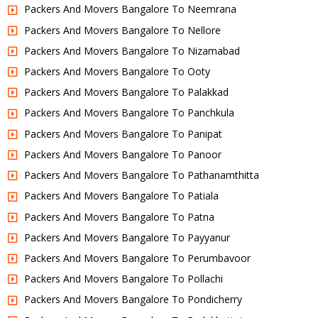
Packers And Movers Bangalore To Neemrana
Packers And Movers Bangalore To Nellore
Packers And Movers Bangalore To Nizamabad
Packers And Movers Bangalore To Ooty
Packers And Movers Bangalore To Palakkad
Packers And Movers Bangalore To Panchkula
Packers And Movers Bangalore To Panipat
Packers And Movers Bangalore To Panoor
Packers And Movers Bangalore To Pathanamthitta
Packers And Movers Bangalore To Patiala
Packers And Movers Bangalore To Patna
Packers And Movers Bangalore To Payyanur
Packers And Movers Bangalore To Perumbavoor
Packers And Movers Bangalore To Pollachi
Packers And Movers Bangalore To Pondicherry