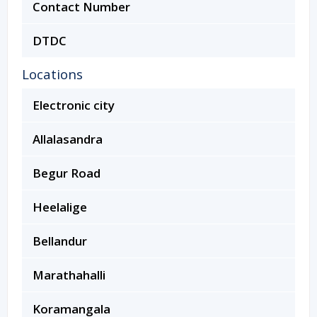
Contact Number
DTDC
Locations
Electronic city
Allalasandra
Begur Road
Heelalige
Bellandur
Marathahalli
Koramangala