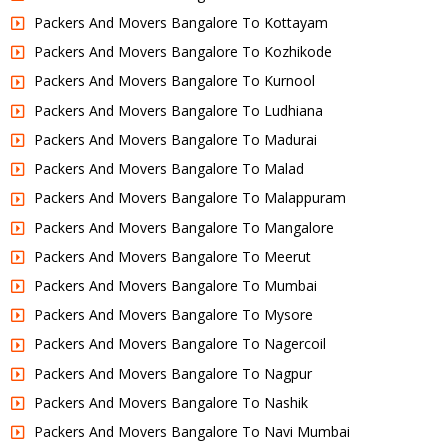
Packers And Movers Bangalore To Kottayam
Packers And Movers Bangalore To Kozhikode
Packers And Movers Bangalore To Kurnool
Packers And Movers Bangalore To Ludhiana
Packers And Movers Bangalore To Madurai
Packers And Movers Bangalore To Malad
Packers And Movers Bangalore To Malappuram
Packers And Movers Bangalore To Mangalore
Packers And Movers Bangalore To Meerut
Packers And Movers Bangalore To Mumbai
Packers And Movers Bangalore To Mysore
Packers And Movers Bangalore To Nagercoil
Packers And Movers Bangalore To Nagpur
Packers And Movers Bangalore To Nashik
Packers And Movers Bangalore To Navi Mumbai