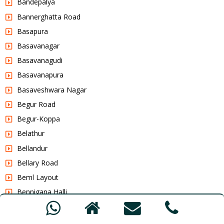
Bandepalya
Bannerghatta Road
Basapura
Basavanagar
Basavanagudi
Basavanapura
Basaveshwara Nagar
Begur Road
Begur-Koppa
Belathur
Bellandur
Bellary Road
Beml Layout
Bennigana Halli
Benniganahalli
Benson Town