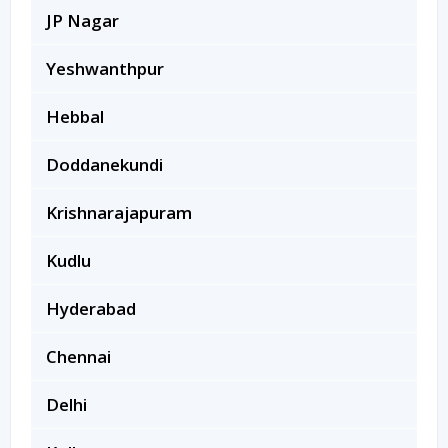
JP Nagar
Yeshwanthpur
Hebbal
Doddanekundi
Krishnarajapuram
Kudlu
Hyderabad
Chennai
Delhi