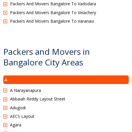
Packers And Movers Bangalore To Vadodara
Packers And Movers Bangalore To Velachery
Packers And Movers Bangalore To Varanasi
Packers and Movers in
Bangalore City Areas
A
A Narayanapura
Abbaiah Reddy Layout Street
Adugodi
AECS Layout
Agara