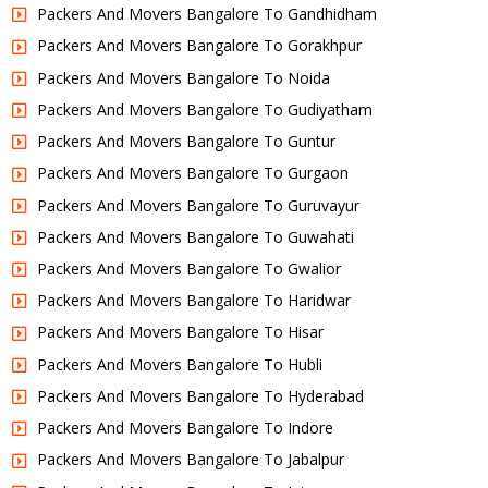
Packers And Movers Bangalore To Gandhidham
Packers And Movers Bangalore To Gorakhpur
Packers And Movers Bangalore To Noida
Packers And Movers Bangalore To Gudiyatham
Packers And Movers Bangalore To Guntur
Packers And Movers Bangalore To Gurgaon
Packers And Movers Bangalore To Guruvayur
Packers And Movers Bangalore To Guwahati
Packers And Movers Bangalore To Gwalior
Packers And Movers Bangalore To Haridwar
Packers And Movers Bangalore To Hisar
Packers And Movers Bangalore To Hubli
Packers And Movers Bangalore To Hyderabad
Packers And Movers Bangalore To Indore
Packers And Movers Bangalore To Jabalpur