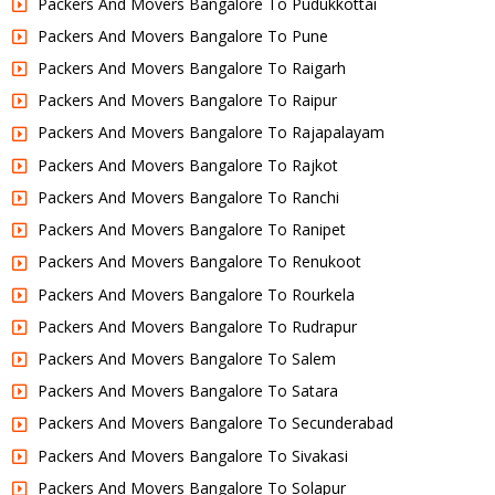
Packers And Movers Bangalore To Pudukkottai
Packers And Movers Bangalore To Pune
Packers And Movers Bangalore To Raigarh
Packers And Movers Bangalore To Raipur
Packers And Movers Bangalore To Rajapalayam
Packers And Movers Bangalore To Rajkot
Packers And Movers Bangalore To Ranchi
Packers And Movers Bangalore To Ranipet
Packers And Movers Bangalore To Renukoot
Packers And Movers Bangalore To Rourkela
Packers And Movers Bangalore To Rudrapur
Packers And Movers Bangalore To Salem
Packers And Movers Bangalore To Satara
Packers And Movers Bangalore To Secunderabad
Packers And Movers Bangalore To Sivakasi
Packers And Movers Bangalore To Solapur