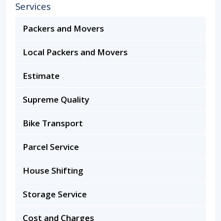
Services
Packers and Movers
Local Packers and Movers
Estimate
Supreme Quality
Bike Transport
Parcel Service
House Shifting
Storage Service
Cost and Charges