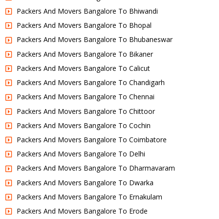
Packers And Movers Bangalore To Bhiwandi
Packers And Movers Bangalore To Bhopal
Packers And Movers Bangalore To Bhubaneswar
Packers And Movers Bangalore To Bikaner
Packers And Movers Bangalore To Calicut
Packers And Movers Bangalore To Chandigarh
Packers And Movers Bangalore To Chennai
Packers And Movers Bangalore To Chittoor
Packers And Movers Bangalore To Cochin
Packers And Movers Bangalore To Coimbatore
Packers And Movers Bangalore To Delhi
Packers And Movers Bangalore To Dharmavaram
Packers And Movers Bangalore To Dwarka
Packers And Movers Bangalore To Ernakulam
Packers And Movers Bangalore To Erode