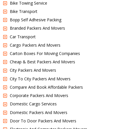
Bike Towing Service
Bike Transport
Bopp Self Adhesive Packing
Branded Packers And Movers
Car Transport
Cargo Packers And Movers
Carton Boxes For Moving Companies
Cheap & Best Packers And Movers
City Packers And Movers
City To City Packers And Movers
Compare And Book Affordable Packers
Corporate Packers And Movers
Domestic Cargo Services
Domestic Packers And Movers
Door To Door Packers And Movers