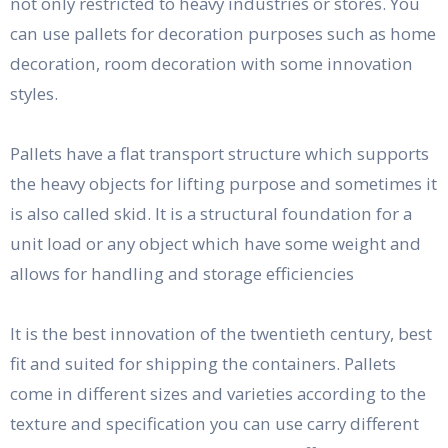
not only restricted to heavy industries or stores. You
can use pallets for decoration purposes such as home
decoration, room decoration with some innovation
styles.
Pallets have a flat transport structure which supports
the heavy objects for lifting purpose and sometimes it
is also called skid. It is a structural foundation for a
unit load or any object which have some weight and
allows for handling and storage efficiencies
It is the best innovation of the twentieth century, best
fit and suited for shipping the containers. Pallets
come in different sizes and varieties according to the
texture and specification you can use carry different