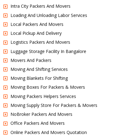
Intra City Packers And Movers
Loading And Unloading Labor Services
Local Packers And Movers
Local Pickup And Delivery
Logistics Packers And Movers
Luggage Storage Facility In Bangalore
Movers And Packers
Moving And Shifting Services
Moving Blankets For Shifting
Moving Boxes For Packers & Movers
Moving Packers Helpers Services
Moving Supply Store For Packers & Movers
NoBroker Packers And Movers
Office Packers And Movers
Online Packers And Movers Quotation