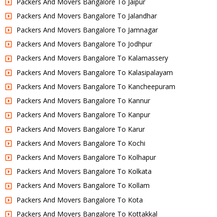
Packers And Movers Bangalore To Jaipur
Packers And Movers Bangalore To Jalandhar
Packers And Movers Bangalore To Jamnagar
Packers And Movers Bangalore To Jodhpur
Packers And Movers Bangalore To Kalamassery
Packers And Movers Bangalore To Kalasipalayam
Packers And Movers Bangalore To Kancheepuram
Packers And Movers Bangalore To Kannur
Packers And Movers Bangalore To Kanpur
Packers And Movers Bangalore To Karur
Packers And Movers Bangalore To Kochi
Packers And Movers Bangalore To Kolhapur
Packers And Movers Bangalore To Kolkata
Packers And Movers Bangalore To Kollam
Packers And Movers Bangalore To Kota
Packers And Movers Bangalore To Kottakkal