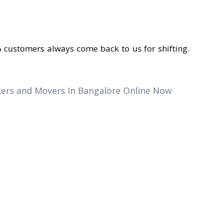
 customers always come back to us for shifting.