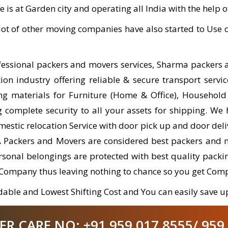
e is at Garden city and operating all India with the help 
ot of other moving companies have also started to Us
ofessional packers and movers services, Sharma packers
on industry offering reliable & secure transport servic
ng materials for Furniture (Home & Office), Household
complete security to all your assets for shipping. We 
estic relocation Service with door pick up and door del
A Packers and Movers are considered best packers and 
personal belongings are protected with best quality pac
 Company thus leaving nothing to chance so you get Com
able and Lowest Shifting Cost and You can easily save up
 CARE NO: +91 959 017 8555/ 959 