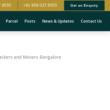
7 8555
+91 959 037 8555
Get an Enquiry
Parcel
Posts
News & Updates
Contact Us