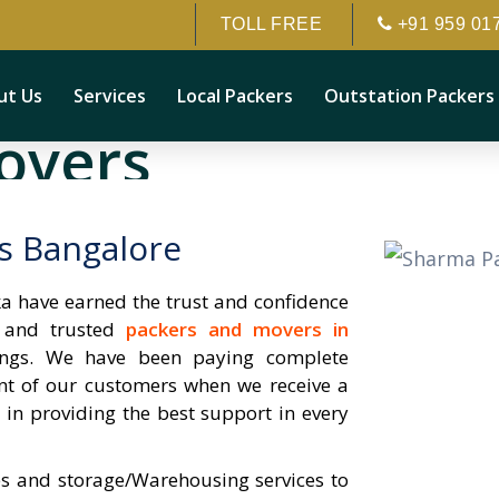
TOLL FREE
+91 959 01
ut Us
Services
Local Packers
Outstation Packers
overs
 behaviour. customer can be
s Bangalore
 have earned the trust and confidence
e and trusted
packers and movers in
gings. We have been paying complete
nt of our customers when we receive a
y in providing the best support in every
s and storage/Warehousing services to