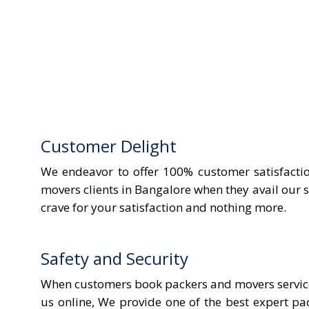
Customer Delight
We endeavor to offer 100% customer satisfactio
movers clients in Bangalore when they avail our s
crave for your satisfaction and nothing more.
Safety and Security
When customers book packers and movers services
us online, We provide one of the best expert p