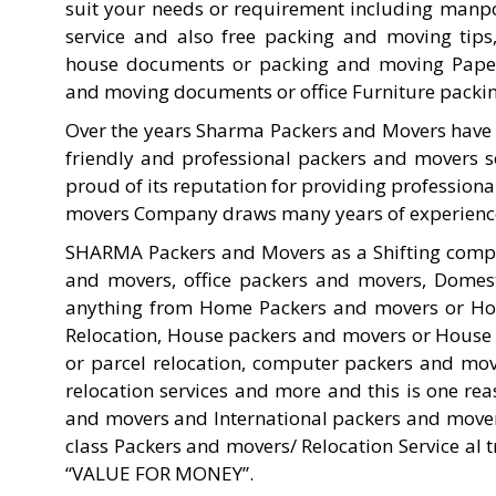
suit your needs or requirement including manpow
service and also free packing and moving tip
house documents or packing and moving Paper
and moving documents or office Furniture packi
Over the years Sharma Packers and Movers have 
friendly and professional packers and movers s
proud of its reputation for providing profession
movers Company draws many years of experience t
SHARMA Packers and Movers as a Shifting comp
and movers, office packers and movers, Domes
anything from Home Packers and movers or Home 
Relocation, House packers and movers or House
or parcel relocation, computer packers and mov
relocation services and more and this is one r
and movers and International packers and mover
class Packers and movers/ Relocation Service al
“VALUE FOR MONEY”.