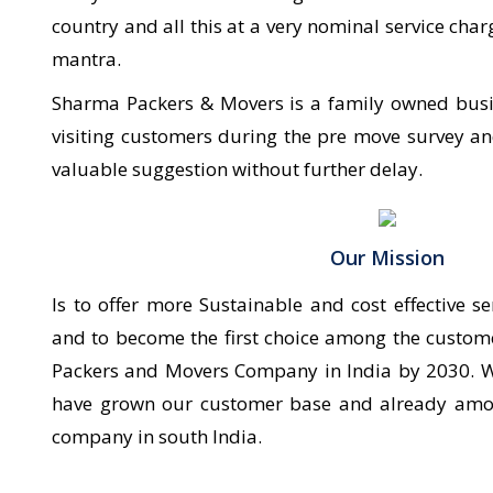
country and all this at a very nominal service c
mantra.
Sharma Packers & Movers is a family owned busine
visiting customers during the pre move survey an
valuable suggestion without further delay.
Our Mission
Is to offer more Sustainable and cost effective se
and to become the first choice among the custo
Packers and Movers Company in India by 2030. W
have grown our customer base and already amo
company in south India.