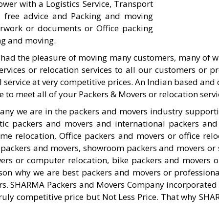
er with a Logistics Service, Transport
s, free advice and Packing and moving
work or documents or Office packing
ng and moving.
had the pleasure of moving many customers, many of w
ervices or relocation services to all our customers or 
al service at very competitive prices. An Indian based an
o meet all of your Packers & Movers or relocation servi
any we are in the packers and movers industry suppor
tic packers and movers and international packers and
relocation, Office packers and movers or office relo
 packers and movers, showroom packers and movers or 
ers or computer relocation, bike packers and movers or
eason why we are best packers and movers or profession
s. SHARMA Packers and Movers Company incorporated in 
 truly competitive price but Not Less Price. That why SH