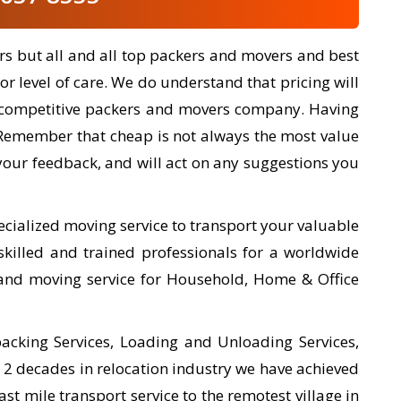
rs but all and all top packers and movers and best
or level of care. We do understand that pricing will
ery competitive packers and movers company. Having
 Remember that cheap is not always the most value
our feedback, and will act on any suggestions you
ecialized moving service to transport your valuable
killed and trained professionals for a worldwide
and moving service for Household, Home & Office
cking Services, Loading and Unloading Services,
r 2 decades in relocation industry we have achieved
ast mile transport service to the remotest village in