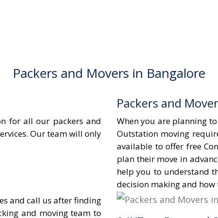
Packers and Movers in Bangalore
Packers and Mover
n for all our packers and
When you are planning to s
ervices. Our team will only
Outstation moving requir
available to offer free C
plan their move in advanc
help you to understand t
decision making and how t
 and call us after finding
acking and moving team to