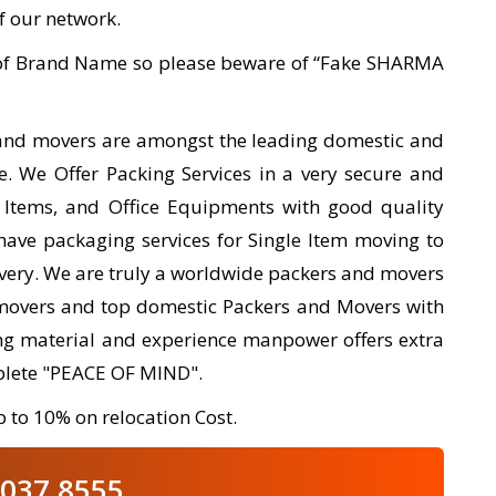
of our network.
e of Brand Name so please beware of “Fake SHARMA
 and movers are amongst the leading domestic and
e. We Offer Packing Services in a very secure and
 Items, and Office Equipments with good quality
have packaging services for Single Item moving to
ivery. We are truly a worldwide packers and movers
movers and top domestic Packers and Movers with
king material and experience manpower offers extra
plete "PEACE OF MIND".
 to 10% on relocation Cost.
037 8555