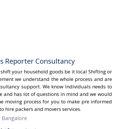
s Reporter Consultancy
hift your household goods be it local Shifting or
ement we understand the whole process and are
onsultancy support. We know Individuals needs to
e and has lot of questions in mind and we would
he moving process for you to make pre informed
o hire packers and movers services.