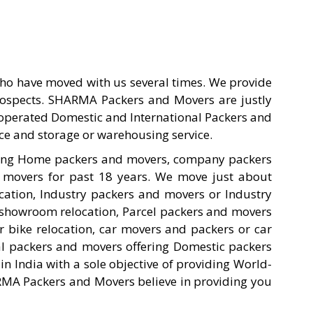
ho have moved with us several times. We provide
prospects. SHARMA Packers and Movers are justly
d operated Domestic and International Packers and
ce and storage or warehousing service.
ting Home packers and movers, company packers
 movers for past 18 years. We move just about
cation, Industry packers and movers or Industry
showroom relocation, Parcel packers and movers
 bike relocation, car movers and packers or car
al packers and movers offering Domestic packers
India with a sole objective of providing World-
ARMA Packers and Movers believe in providing you