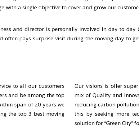
harge with a single objective to cover and grow our cus
ss and director is personally involved in day to day 
d often pays surprise visit during the moving day to g
rvice to all our customers
Our visions is offer super
mers and be among the top
mix of Quality and Innov
ithin span of 20 years we
reducing carbon pollution
ng the top 3 best moving
this by seeking more te
solution for “Green City” f