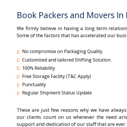
Book Packers and Movers In
We firmly believe in having a long term relati
Some of the factors that has accelerated our busi
No compromise on Packaging Quality
Customized and tailored Shifting Solution.
100% Reliability
Free Storage Facility (T&C Apply)
Punctuality
Regular Shipment Status Update
These are just few reasons why we have always a
our clients count on us whenever the need aris
support and dedication of our staff that are ev