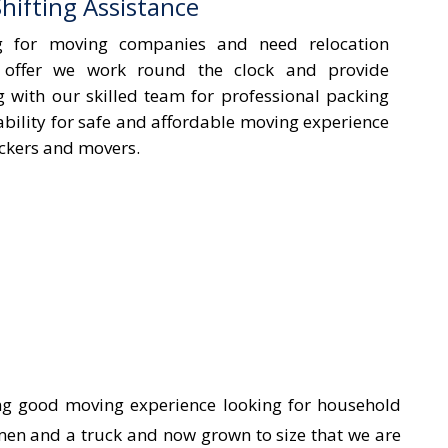
ifting Assistance
g for moving companies and need relocation
 offer we work round the clock and provide
ng with our skilled team for professional packing
ability for safe and affordable moving experience
ackers and movers.
ing good moving experience looking for household
men and a truck and now grown to size that we are