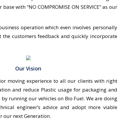
tomer base with “NO COMPROMISE ON SERVICE” as our
business operation which even involves personally
et the customers feedback and quickly incorporate
Our Vision
ior moving experience to all our clients with right
ation and reduce Plastic usage for packaging and
 by running our vehicles on Bio Fuel. We are doing
chnical engineer’s advice and adopt more viable
or our next Generation.