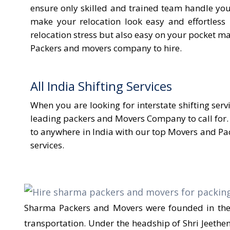
ensure only skilled and trained team handle yo
make your relocation look easy and effortless
relocation stress but also easy on your pocket mak
Packers and movers company to hire.
All India Shifting Services
When you are looking for interstate shifting ser
leading packers and Movers Company to call for.
to anywhere in India with our top Movers and Pac
services.
Sharma Packers and Movers were founded in the y
transportation. Under the headship of Shri Jeeth