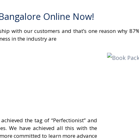
 Bangalore Online Now!
onship with our customers and that’s one reason why 87%
ness in the industry are
chieved the tag of “Perfectionist” and
es. We have achieved all this with the
er more committed to learn more advance