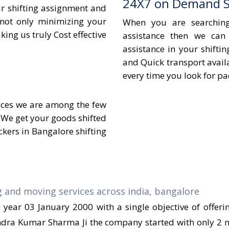
24X7 on Demand Sh
ur shifting assignment and
 not only minimizing your
When you are searchin
ing us truly Cost effective
assistance then we can
assistance in your shifti
and Quick transport avail
every time you look for p
vices we are among the few
 We get your goods shifted
kers in Bangalore shifting
ear 03 January 2000 with a single objective of offer
endra Kumar Sharma Ji the company started with only 2 