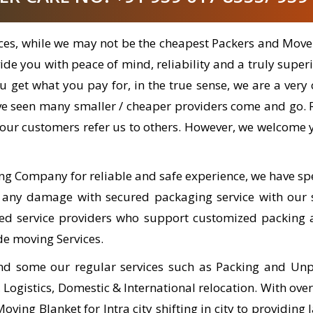
ices, while we may not be the cheapest Packers and Move
e you with peace of mind, reliability and a truly superi
 you get what you pay for, in the true sense, we are a v
ve seen many smaller / cheaper providers come and go.
our customers refer us to others. However, we welcome y
ng Company for reliable and safe experience, we have sp
 any damage with secured packaging service with our s
ned service providers who support customized packing 
de moving Services.
nd some our regular services such as Packing and Unpa
ogistics, Domestic & International relocation. With ove
ing Blanket for Intra city shifting in city to providing l