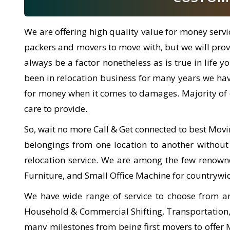
We are offering high quality value for money serv
packers and movers to move with, but we will provid
always be a factor nonetheless as is true in life
been in relocation business for many years we ha
for money when it comes to damages. Majority of 
care to provide.
So, wait no more Call & Get connected to best Movi
belongings from one location to another without
relocation service. We are among the few renow
Furniture, and Small Office Machine for countrywi
We have wide range of service to choose from a
Household & Commercial Shifting, Transportation, L
many milestones from being first movers to offer Mov