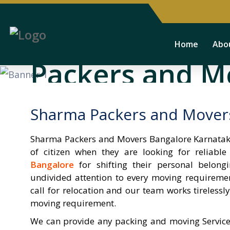
Sharma Provide
Home
Abo
Packers and M
We develop effective plans to move your customers
Sharma Packers and Mover
alwayes his profit. our all consultant client benifits
Sharma Packers and Movers Bangalore Karnataka
of citizen when they are looking for reliabl
More Services
watch video
Bangalore
for shifting their personal belon
undivided attention to every moving requireme
call for relocation and our team works tirelessl
moving requirement.
We can provide any packing and moving Service