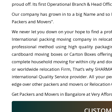
proud off. Its first Operational Branch & Head Offic
Our company has grown in to a big Name and so l
Packers and Movers”.
We never let you down on your hope to find a pr
International packing moving company in relocati
professional method using high quality packagi
cardboard moving boxes or Carton Boxes offering 
complete household moving for within city and dom
or worldwide relocation Firm, That’s why SHARM
international Quality Service provider. All your 
edge over other packers and movers or Relocation
Get Packers and Movers in Bangalore at Very Afford
CUSTOMER